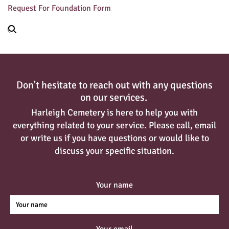
Request For Foundation Form
Don't hesitate to reach out with any questions
on our services.
Harleigh Cemetery is here to help you with
everything related to your service. Please call, email
or write us if you have questions or would like to
discuss your specific situation.
Your name
Your email