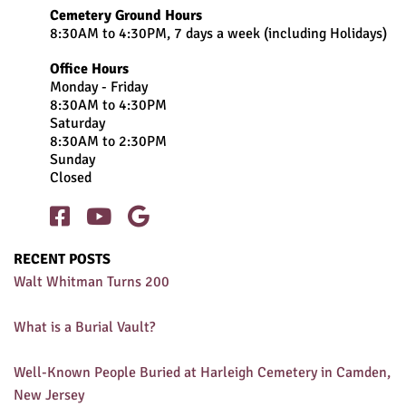
Cemetery Ground Hours
8:30AM to 4:30PM, 7 days a week (including Holidays)
Office Hours
Monday - Friday
8:30AM to 4:30PM
Saturday
8:30AM to 2:30PM
Sunday
Closed



RECENT POSTS
Walt Whitman Turns 200
What is a Burial Vault?
Well-Known People Buried at Harleigh Cemetery in Camden,
New Jersey