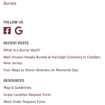
Burials
FOLLOW US


RECENT POSTS
What is a Burial Vault?
Well-Known People Buried at Harleigh Cemetery in Camden,
New Jersey
Four Ways to Honor Veterans on Memorial Day
RESOURCES
Map & Guidelines
Grave Location Request Form
Work Order Request Form