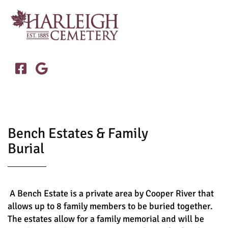


Bench Estates & Family
Burial
A Bench Estate is a private area by Cooper River that
allows up to 8 family members to be buried together.
The estates allow for a family memorial and will be