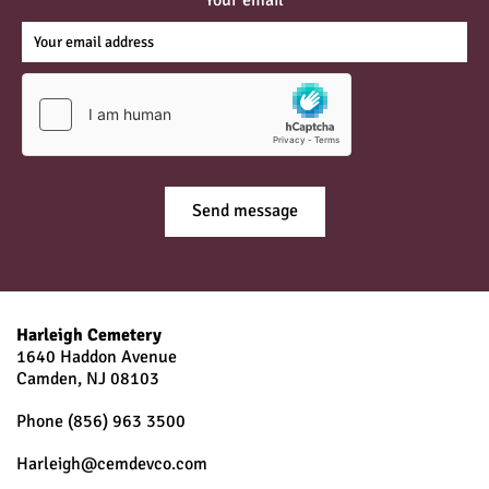
Harleigh Cemetery
1640 Haddon Avenue
Camden, NJ
08103
Phone
(856) 963 3500
Harleigh@cemdevco.com