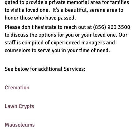
gated to provide a private memorial area for families
to visit a loved one. It's a beautiful, serene area to
honor those who have passed.
Please don't hesistate to reach out at
(856) 963 3500
to discuss the options for you or your loved one. Our
staff is compiled of experienced managers and
counselors to serve you in your time of need.
See below for additional Services:
Cremation
Lawn Crypts
Mausoleums