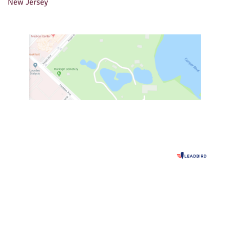
New Jersey