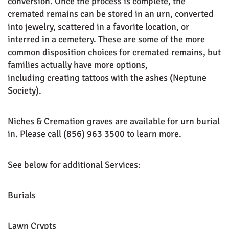
conversion. Once the process is complete, the
cremated remains can be stored in an urn, converted
into jewelry, scattered in a favorite location, or
interred in a cemetery. These are some of the more
common disposition choices for cremated remains, but
families actually have more options,
including creating tattoos with the ashes (Neptune
Society).
Niches & Cremation graves are available for urn burial
in. Please call
(856) 963 3500
to learn more.
See below for additional Services:
Burials
Lawn Crypts