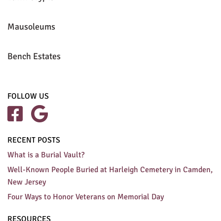
Mausoleums
Bench Estates
FOLLOW US


RECENT POSTS
What is a Burial Vault?
Well-Known People Buried at Harleigh Cemetery in Camden,
New Jersey
Four Ways to Honor Veterans on Memorial Day
RESOURCES