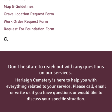
Map & Guidelines
Grave Location Request Form
Work Order Request Form
Request For Foundation Form
Don't hesitate to reach out with any questions
on our services.
Harleigh Cemetery is here to help you with
everything related to your service. Please call, email
or write us if you have questions or would like to
discuss your specific situation.