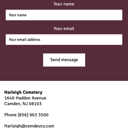
Your name
Your email
Harleigh Cemetery
1640 Haddon Avenue
Camden, NJ
08103
Phone
(856) 963 3500
Harleigh@cemdevco.com