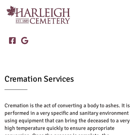


Cremation Services
Cremation is the act of converting a body to ashes. It is
performed in a very specific and sanitary environment
using equipment that can bring the deceased to a very
high temperature quickly to ensure appropriate