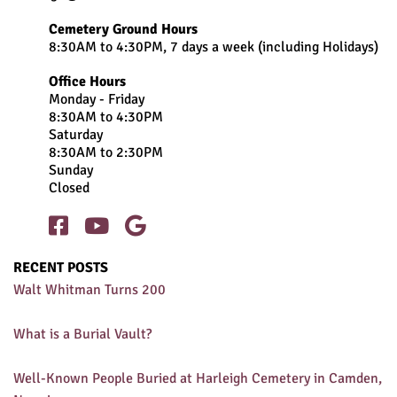
Cemetery Ground Hours
8:30AM to 4:30PM, 7 days a week (including Holidays)
Office Hours
Monday - Friday
8:30AM to 4:30PM
Saturday
8:30AM to 2:30PM
Sunday
Closed



RECENT POSTS
Walt Whitman Turns 200
What is a Burial Vault?
Well-Known People Buried at Harleigh Cemetery in Camden,